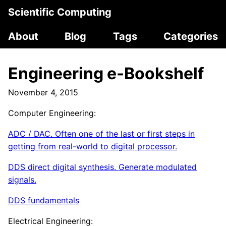
Scientific Computing
About
Blog
Tags
Categories
Engineering e-Bookshelf
November 4, 2015
Computer Engineering:
ADC / DAC. Often one of the last or first steps in
getting from real-world to digital processor.
DDS direct digital synthesis. Generate modulated
signals.
DDS fundamentals
Electrical Engineering: