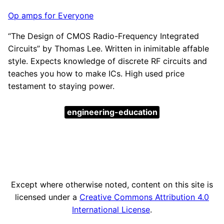
Op amps for Everyone
“The Design of CMOS Radio-Frequency Integrated
Circuits” by Thomas Lee. Written in inimitable affable
style. Expects knowledge of discrete RF circuits and
teaches you how to make ICs. High used price
testament to staying power.
engineering-education
Except where otherwise noted, content on this site is
licensed under a
Creative Commons Attribution 4.0
International License
.