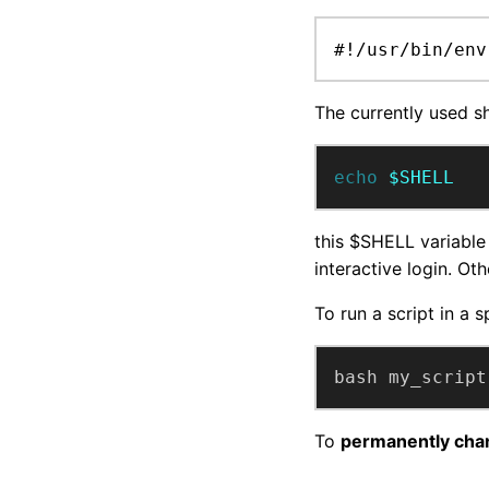
#!/usr/bin/env
The currently used sh
echo
$SHELL
this $SHELL variable 
interactive login. Ot
To run a script in a sp
bash my_script
To
permanently chan