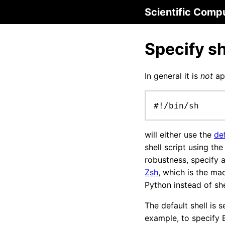
Scientific Comp
Specify sh
In general it is
not
app
#!/bin/sh
will either use the
def
shell script using th
robustness, specify a
Zsh
, which is the ma
Python instead of she
The default shell is s
example, to specify Ba