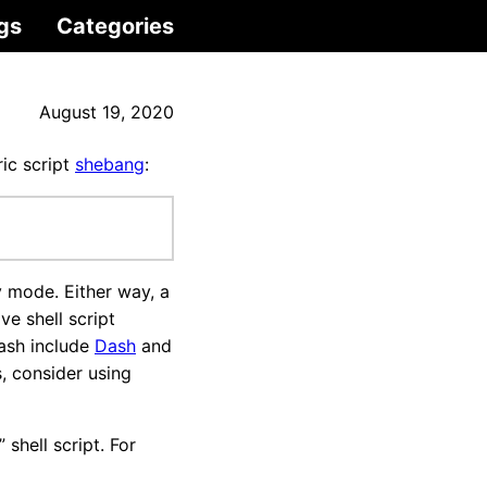
gs
Categories
August 19, 2020
ric script
shebang
:
 mode. Either way, a
e shell script
Bash include
Dash
and
, consider using
 shell script. For