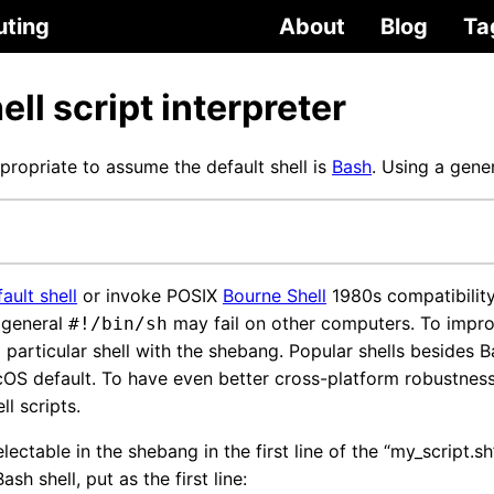
uting
About
Blog
Ta
ell script interpreter
ropriate to assume the default shell is
Bash
. Using a gene
ault shell
or invoke POSIX
Bourne Shell
1980s compatibility
e general
may fail on other computers. To improv
#!/bin/sh
 particular shell with the shebang. Popular shells besides 
cOS default. To have even better cross-platform robustness
ll scripts.
electable in the shebang in the first line of the “my_script.sh”
sh shell, put as the first line: