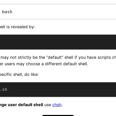
 bash
ell is revealed by:
may not strictly be the “default” shell if you have scripts c
her users may choose a different default shell.
ecific shell, do like:
.sh
ge user default shell
use
chsh
.