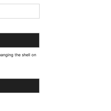
hanging the shell on