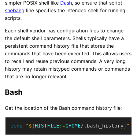
simpler POSIX shell like
Dash
, so ensure that script
shebang
line specifies the intended shell for running
scripts.
Each shell vendor has configuration files to change
the default shell parameters. Shells typically have a
persistent command history file that stores the
commands that have been executed. This allows users
to recall and reuse previous commands. A very long
history may retain mistyped commands or commands
that are no longer relevant.
Bash
Get the location of the Bash command history file:
echo
"
${
HISTFILE
:-
$HOME
/.bash_history
}
"