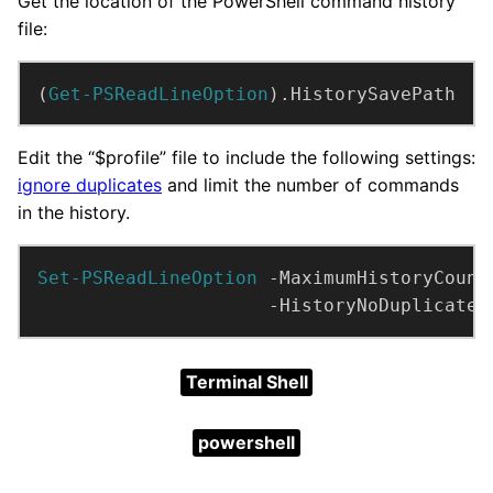
Get the location of the PowerShell command history
file:
(
Get-PSReadLineOption
).HistorySavePath
Edit the “$profile” file to include the following settings:
ignore duplicates
and limit the number of commands
in the history.
Set-PSReadLineOption
 -MaximumHistoryCount
                     -HistoryNoDuplicates
Terminal Shell
powershell