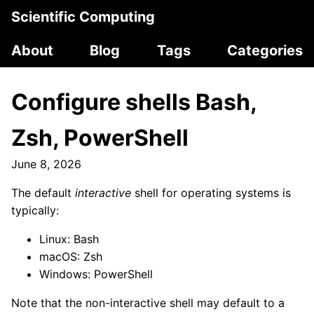
Scientific Computing
About
Blog
Tags
Categories
Configure shells Bash,
Zsh, PowerShell
June 8, 2026
The default
interactive
shell for operating systems is
typically:
Linux: Bash
macOS: Zsh
Windows: PowerShell
Note that the non-interactive shell may default to a