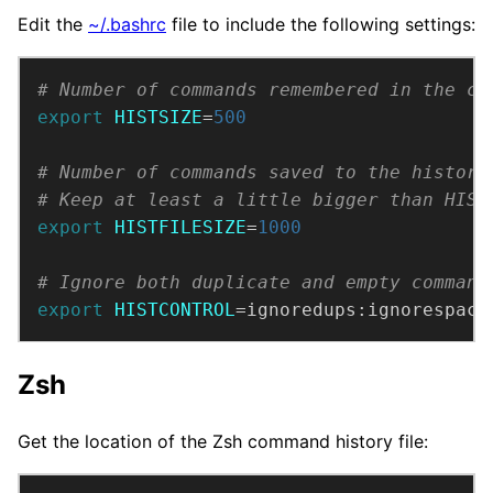
Edit the
~/.bashrc
file to include the following settings:
# Number of commands remembered in the cu
export
HISTSIZE
=
500
# Number of commands saved to the history
# Keep at least a little bigger than HIST
export
HISTFILESIZE
=
1000
# Ignore both duplicate and empty command
export
HISTCONTROL
=ignoredups:ignorespace
Zsh
Get the location of the Zsh command history file: