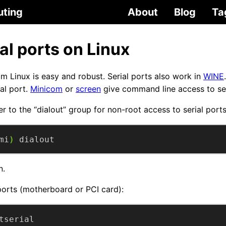
uting
About
Blog
Ta
al ports on Linux
om Linux is easy and robust. Serial ports also work in
WINE
ial port.
Minicom
or
screen
give command line access to seri
er to the “dialout” group for non-root access to serial port
mi
)
 dialout
n.
 ports (motherboard or PCI card):