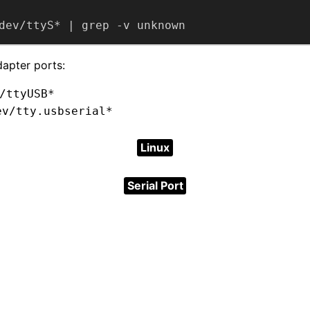
dev/ttyS* | grep -v unknown
dapter ports:
/ttyUSB*
ev/tty.usbserial*
Linux
Serial Port