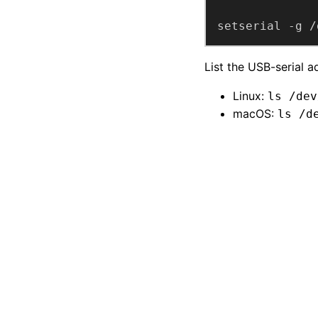
setserial -g /
List the USB-serial a
Linux:
ls /dev
macOS:
ls /d