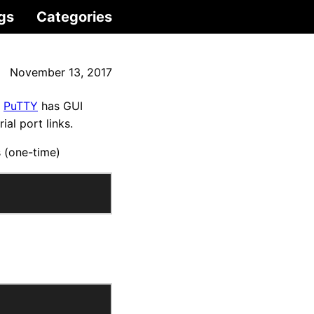
gs
Categories
November 13, 2017
.
PuTTY
has GUI
al port links.
s (one-time)