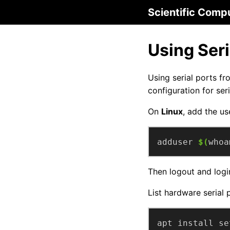
Scientific Comp
Using Seri
Using serial ports fr
configuration for ser
On
Linux
, add the us
adduser 
$(
whoa
Then logout and logi
List hardware serial