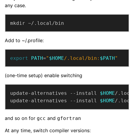
any case.
mkdir ~/.local/bin
Add to ~/.profile:
export
PATH
=
"
$HOME
/.local/bin:
$PATH
"
(one-time setup) enable switching
update-alternatives --install 
$HOME
/.loca
update-alternatives --install 
$HOME
/.loca
and so on for
and
gcc
gfortran
At any time, switch compiler versions: