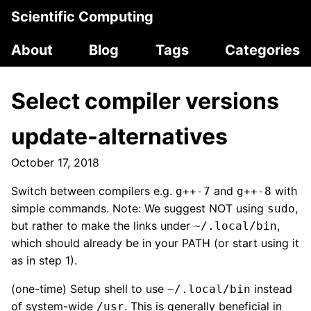
Scientific Computing
About
Blog
Tags
Categories
Select compiler versions
update-alternatives
October 17, 2018
Switch between compilers e.g.
and
with
g++-7
g++-8
simple commands. Note: We suggest NOT using
,
sudo
but rather to make the links under
,
~/.local/bin
which should already be in your PATH (or start using it
as in step 1).
(one-time) Setup shell to use
instead
~/.local/bin
of system-wide
. This is generally beneficial in
/usr