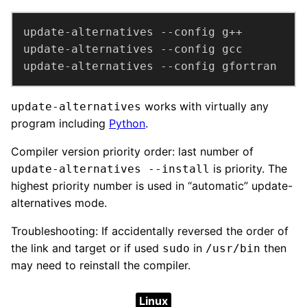
update-alternatives --config gfortran
works with virtually any
update-alternatives
program including
Python
.
Compiler version priority order: last number of
is priority. The
update-alternatives --install
highest priority number is used in “automatic” update-
alternatives mode.
Troubleshooting: If accidentally reversed the order of
the link and target or if used
in
then
sudo
/usr/bin
may need to reinstall the compiler.
Linux