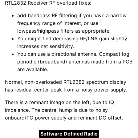
RTL2832 Receiver RF overload fixes:
add bandpass RF filtering if you have a narrow
frequency range of interest, or use
lowpass/highpass filters as appropriate.
You might find decreasing RF/LNA gain slightly
increases net sensitivity.
You can use a directional antenna. Compact log
periodic (broadband) antennas made from a PCB
are available.
Normal, non-overloaded RTL2382 spectrum display
has residual center peak from a noisy power supply.
There is a remnant image on the left, due to IQ
imbalance. The central hump is due to noisy
onboard/PC power supply and remnant DC offset.
Software Defined Radio