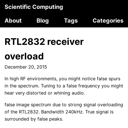
Scientific Computing
About
Blog
Tags
Categories
RTL2832 receiver
overload
December 20, 2015
In high RF environments, you might notice false spurs
in the spectrum. Tuning to a false frequency you might
hear very distorted or whining audio.
false image spectrum due to strong signal overloading
of the RTL2832. Bandwidth 240kHz. True signal is
surrounded by false peaks.