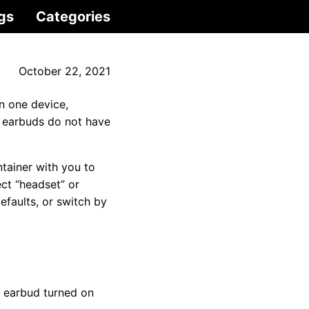
gs
Categories
October 22, 2021
n one device,
 earbuds do not have
ntainer with you to
ct “headset” or
faults, or switch by
d earbud turned on