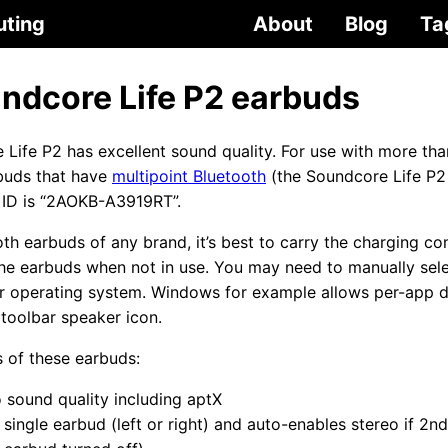
uting
About
Blog
Ta
ndcore Life P2 earbuds
Life P2 has excellent sound quality. For use with more tha
buds that have
multipoint Bluetooth
(the Soundcore Life P2
 ID is “2AOKB-A3919RT”.
oth earbuds of any brand, it’s best to carry the charging co
he earbuds when not in use. You may need to manually sele
r operating system. Windows for example allows per-app de
toolbar speaker icon.
s of these earbuds:
o sound quality including aptX
 single earbud (left or right) and auto-enables stereo if 2n