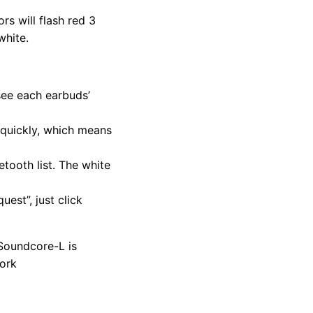
s will flash red 3
white.
see each earbuds’
h quickly, which means
tooth list. The white
est”, just click
 Soundcore-L is
work