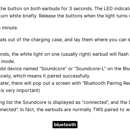
 the button on
both
earbuds for 3 seconds. The LED indicator
urn white briefly. Release the buttons when the light turns 
 minute.
ds out of the charging case, and lay them where you can 
nds, the white light on one (usually right) earbud will flas
g mode.
dd device named “Soundcore” or “Soundcore-L” on the Blue
 slowly, which means it paired successfully.
ter, there will pop out a screen with “Bluetooth Pairing Requ
p is very important)
ing list the Soundcore is displayed as “connected”, and the
nnected”. In fact, the earbuds are normally TWS paired to 
bluetooth