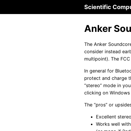
Scientific Comp
Anker Sou
The Anker Soundcore 
consider instead ear
multipoint). The FCC
In general for Blueto
protect and charge t
“stereo” mode in you
clicking on Windows 
The “pros” or upside
Excellent stere
Works well with