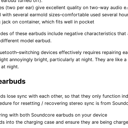
 earbud turned off).
s (two per ear) give excellent quality on two-way audio e
ll with several earmold sizes–comfortable used several hou
jack on container, which fits well in pocket
des of these earbuds include negative characteristics that
 different model earbud.
luetooth–switching devices effectively requires repairing ea
light annoyingly bright, particularly at night. They are like
at night.
 earbuds
 lose sync with each other, so that they only function indi
cedure for resetting / recovering stereo sync is from Sound
iring with both Soundcore earbuds on your device
ds into the charging case and ensure they are being charge