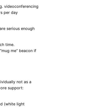
.g. videoconferencing
rs per day
 are serious enough
ch time.
 a “mug me” beacon if
vidually not as a
core support:
d (white light