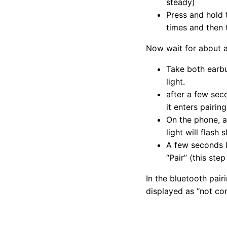
steady)
Press and hold
times and then t
Now wait for about a
Take both earbu
light.
after a few seco
it enters pairin
On the phone, a
light will flash
A few seconds la
“Pair” (this ste
In the bluetooth pair
displayed as “not co