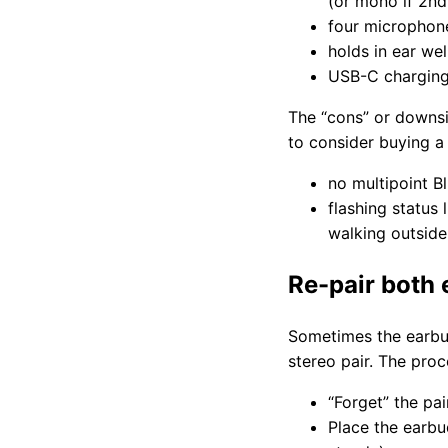
(or mono if 2nd
four microphone
holds in ear we
USB-C charging 
The “cons” or downsi
to consider buying a
no multipoint B
flashing status 
walking outside 
Re-pair both
Sometimes the earbuds
stereo pair. The pro
“Forget” the pa
Place the earbu