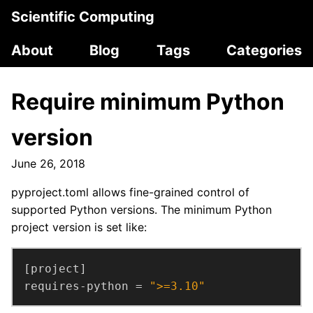
Scientific Computing
About
Blog
Tags
Categories
Require minimum Python
version
June 26, 2018
pyproject.toml allows fine-grained control of
supported Python versions. The minimum Python
project version is set like:
requires-python = 
">=3.10"