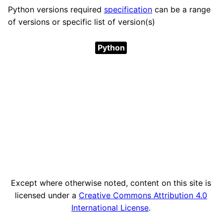
Python versions required
specification
can be a range
of versions or specific list of version(s)
Python
Except where otherwise noted, content on this site is
licensed under a
Creative Commons Attribution 4.0
International License
.