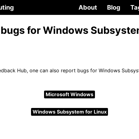
uting
About
Blog
Ta
 bugs for Windows Subsyste
dback Hub, one can also report bugs for Windows Subsyst
Microsoft Windows
Windows Subsystem for Linux