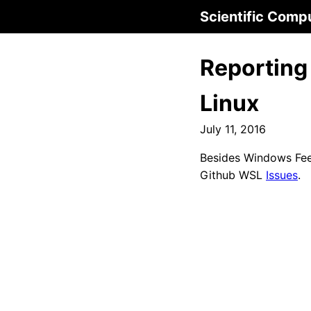
Scientific Comp
Reporting
Linux
July 11, 2016
Besides Windows Fee
Github WSL
Issues
.