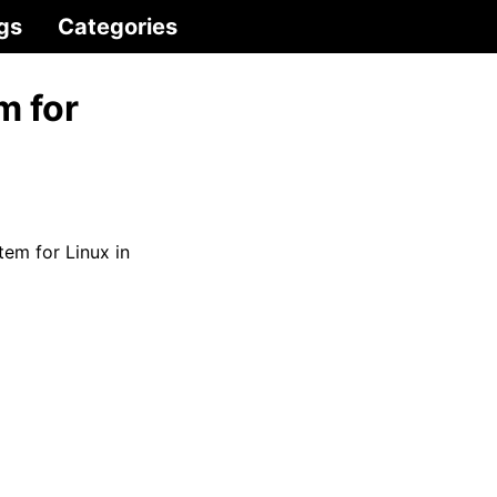
gs
Categories
m for
em for Linux in