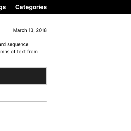
gs
Categories
March 13, 2018
card sequence
umns of text from