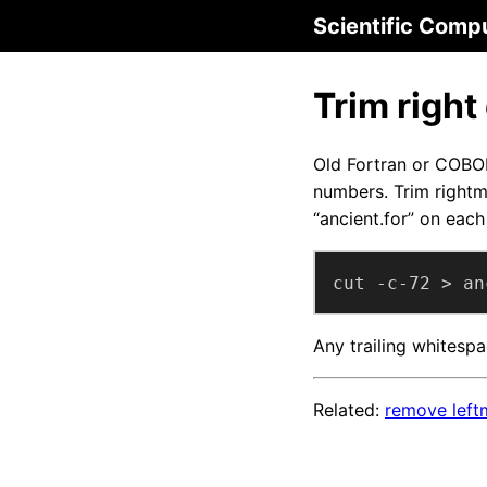
Scientific Comp
Trim right
Old Fortran or COBO
numbers. Trim rightm
“ancient.for” on each 
cut -c-72 > an
Any trailing whitespa
Related:
remove leftm