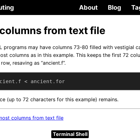
uting
About
Blog
Ta
 columns from text file
L programs may have columns 73-80 filled with vestigial 
ost columns as in this example. This keeps the first 72 col
row, resaving as “ancient.f”.
cient.f < ancient.for
ce (up to 72 characters for this example) remains.
ost columns from text file
Terminal Shell