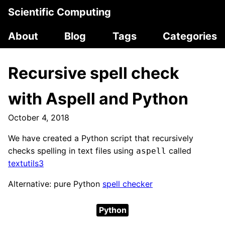
Scientific Computing
About
Blog
Tags
Categories
Recursive spell check
with Aspell and Python
October 4, 2018
We have created a Python script that recursively
checks spelling in text files using
called
aspell
textutils3
Alternative: pure Python
spell checker
Python