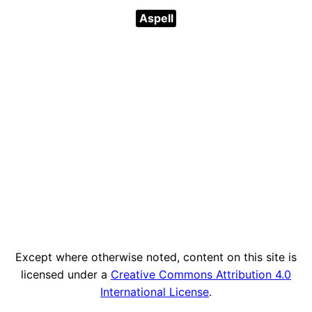
Aspell
Except where otherwise noted, content on this site is
licensed under a
Creative Commons Attribution 4.0
International License
.