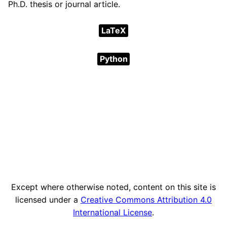
Ph.D. thesis or journal article.
LaTeX
Python
Except where otherwise noted, content on this site is
licensed under a
Creative Commons Attribution 4.0
International License
.