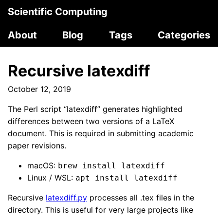
Scientific Computing
About
Blog
Tags
Categories
Recursive latexdiff
October 12, 2019
The Perl script “latexdiff” generates highlighted
differences between two versions of a LaTeX
document. This is required in submitting academic
paper revisions.
macOS:
brew install latexdiff
Linux / WSL:
apt install latexdiff
Recursive
latexdiff.py
processes all .tex files in the
directory. This is useful for very large projects like