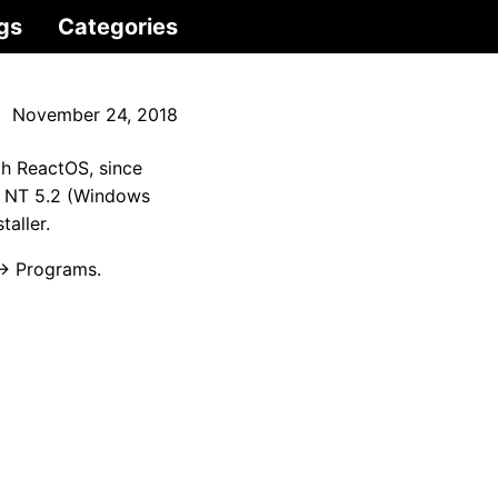
gs
Categories
November 24, 2018
ith ReactOS, since
is NT 5.2 (Windows
taller.
 → Programs.