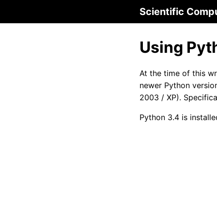
Scientific Comp
Using Pyt
At the time of this w
newer Python version
2003 / XP). Specifica
Python 3.4 is instal