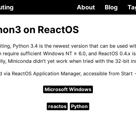
uting
About
Blog
Ta
hon3 on ReactOS
riting, Python 3.4 is the newest version that can be used w
 require sufficient Windows NT ≥ 6.0, and ReactOS 0.4.x 
lly, Miniconda didn’t yet work when tried with the 32-bit ins
led via ReactOS Application Manager, accessible from Start
Microsoft Windows
reactos
Python