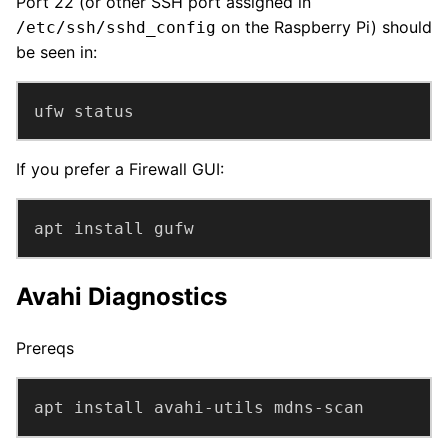
Port 22 (or other SSH port assigned in
on the Raspberry Pi) should
/etc/ssh/sshd_config
be seen in:
ufw status
If you prefer a Firewall GUI:
apt install gufw
Avahi Diagnostics
Prereqs
apt install avahi-utils mdns-scan