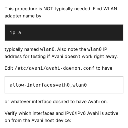
This procedure is NOT typically needed. Find WLAN
adapter name by
ip a
typically named
. Also note the
IP
wlan0
wlan0
address for testing if Avahi doesn’t work right away.
Edit
to have
/etc/avahi/avahi-daemon.conf
allow-interfaces=eth0,wlan0
or whatever interface desired to have Avahi on.
Verify which interfaces and IPv6/IPv6 Avahi is active
on from the Avahi host device: