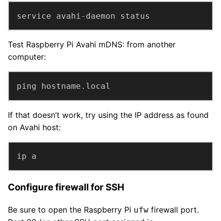
service avahi-daemon status
Test Raspberry Pi Avahi mDNS: from another
computer:
ping hostname.local
If that doesn’t work, try using the IP address as found
on Avahi host:
ip a
Configure firewall for SSH
Be sure to open the Raspberry Pi
firewall port.
ufw