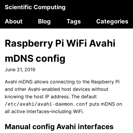
Scientific Computing
About
Blog
Tags
Categories
Raspberry Pi WiFi Avahi
mDNS config
June 21, 2019
Avahi mDNS allows connecting to the Raspberry Pi
and other Avahi-enabled host devices without
knowing the host IP address. The default
puts mDNS on
/etc/avahi/avahi-daemon.conf
all active interfaces–including WiFi.
Manual config Avahi interfaces