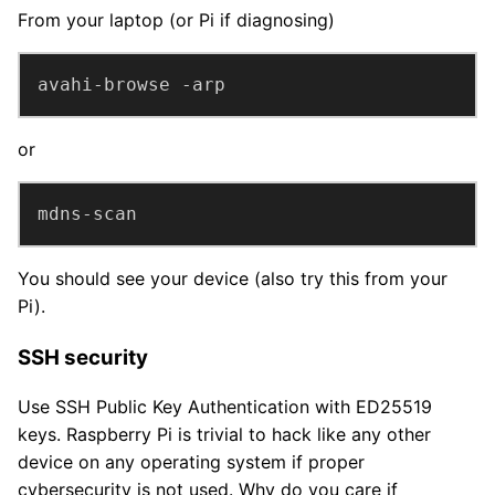
From your laptop (or Pi if diagnosing)
avahi-browse -arp
or
mdns-scan
You should see your device (also try this from your
Pi).
SSH security
Use SSH Public Key Authentication with ED25519
keys. Raspberry Pi is trivial to hack like any other
device on any operating system if proper
cybersecurity is not used. Why do you care if