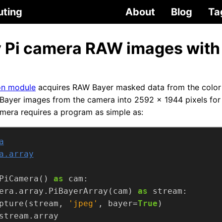
uting
About
Blog
Ta
 Pi camera RAW images with
n module
acquires RAW Bayer masked data from the color
Bayer images from the camera into 2592 x 1944 pixels for
mera requires a program as simple as:
a
a.array
PiCamera() 
as
era.array.PiBayerArray(cam) 
as
pture(stream, 
'jpeg'
, bayer=
True
stream.array