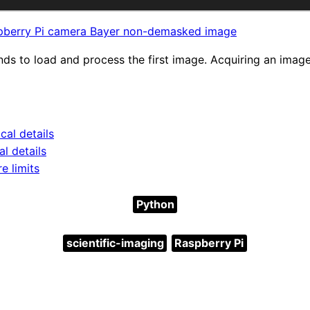
pberry Pi camera Bayer non-demasked image
nds to load and process the first image. Acquiring an image
cal details
l details
e limits
Python
scientific-imaging
Raspberry Pi