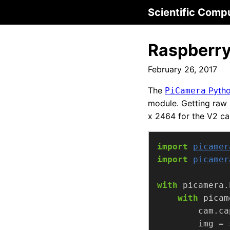
Scientific Comp
Raspberry
February 26, 2017
The
Pytho
PiCamera
module. Getting raw 
x 2464 for the V2 ca
import
picamer
import
picamer
with
 picamera.
with
 picam
        cam.ca
        img = 