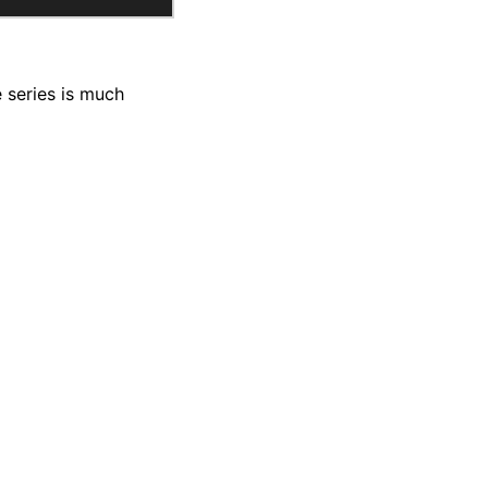
 series is much