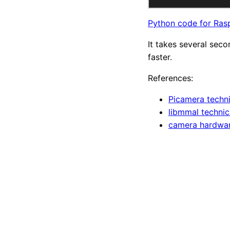
Python code for Ras
It takes several seco
faster.
References:
Picamera techni
libmmal technica
camera hardwar