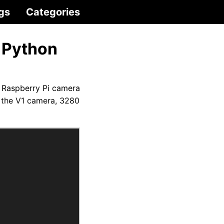
gs
Categories
 Python
 Raspberry Pi camera
 the V1 camera, 3280