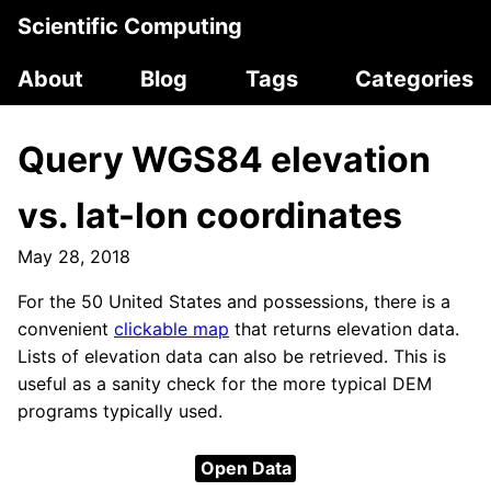
Scientific Computing
About
Blog
Tags
Categories
Query WGS84 elevation
vs. lat-lon coordinates
May 28, 2018
For the 50 United States and possessions, there is a
convenient
clickable map
that returns elevation data.
Lists of elevation data can also be retrieved. This is
useful as a sanity check for the more typical DEM
programs typically used.
Open Data