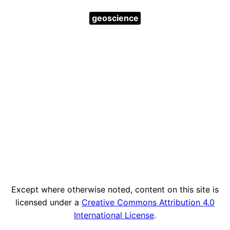
geoscience
Except where otherwise noted, content on this site is
licensed under a
Creative Commons Attribution 4.0
International License
.