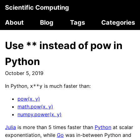
Scientific Computing
About
Blog
Tags
Categories
Use ** instead of pow in
Python
October 5, 2019
In Python,
is much faster than:
x**y
pow(x, y)
math.pow(x, y)
numpy.power(x, y)
Julia
is more than 5 times faster than
Python
at scalar
exponentiation, while
Go
was in-between Python and