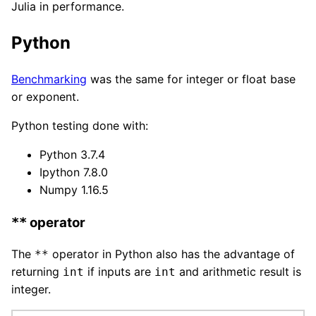
Julia in performance.
Python
Benchmarking
was the same for integer or float base
or exponent.
Python testing done with:
Python 3.7.4
Ipython 7.8.0
Numpy 1.16.5
operator
**
The
operator in Python also has the advantage of
**
returning
if inputs are
and arithmetic result is
int
int
integer.