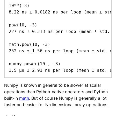
10**(-3)

8.22 ns ± 0.0182 ns per loop (mean ± std.
pow(10, -3)

227 ns ± 0.313 ns per loop (mean ± std. d
math.pow(10, -3)

252 ns ± 1.56 ns per loop (mean ± std. dev
numpy.power(10., -3)

1.5 µs ± 2.91 ns per loop (mean ± std. de
Numpy is known in general to be slower at scalar
operations than Python-native operators and Python
built-in
math
. But of course Numpy is generally a lot
faster and easier for N-dimensional array operations.