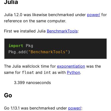
Julia
Julia 1.2.0 was likewise benchmarked under
power/
for
reference on the same computer.
First we installed Julia
BenchmarkTools
:
import
Pkg.add(
"BenchmarkTools"
)
The Julia wallclock time for
exponentiation
was the
same for
and
as with
Python
.
float
int
3.399 nanoseconds
Go
Go 1.13.1 was benchmarked under
power/
: