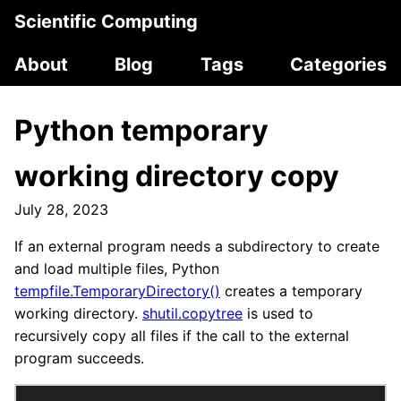
Scientific Computing
About
Blog
Tags
Categories
Python temporary
working directory copy
July 28, 2023
If an external program needs a subdirectory to create
and load multiple files, Python
tempfile.TemporaryDirectory()
creates a temporary
working directory.
shutil.copytree
is used to
recursively copy all files if the call to the external
program succeeds.