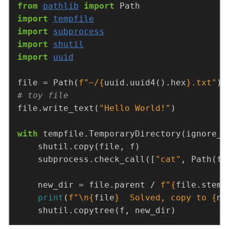
from
pathlib
import
import
tempfile
import
subprocess
import
shutil
import
uuid
file = Path(
f
"~/
{
uuid.uuid4().hex
}
.txt"
# toy file
file.write_text(
"Hello World!"
with
 tempfile.TemporaryDirectory(ignore_c
    subprocess.check_call([
"cat"
    new_dir = file.parent / 
f
"
{
file.stem
}
print
(
f
"
\n
{
file
}
  Solved, copy to 
{
ne
    shutil.copytree(f, new_dir)