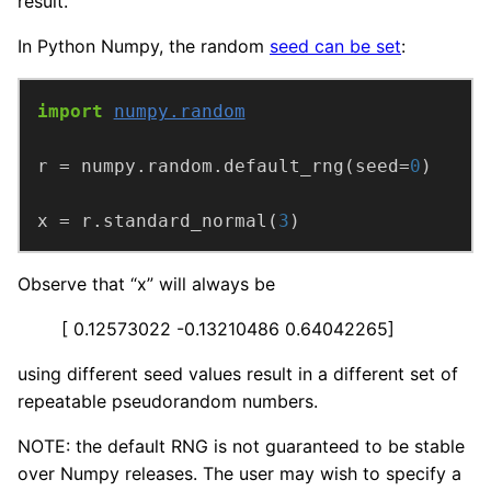
result.
In Python Numpy, the random
seed can be set
:
import
numpy.random
r = numpy.random.default_rng(seed=
0
x = r.standard_normal(
3
)
Observe that “x” will always be
[ 0.12573022 -0.13210486 0.64042265]
using different seed values result in a different set of
repeatable pseudorandom numbers.
NOTE: the default RNG is not guaranteed to be stable
over Numpy releases. The user may wish to specify a