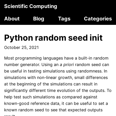
Scientific Computing
About
Blog
Tags
Categories
Python random seed init
October 25, 2021
Most programming languages have a built-in random
number generator. Using an
a priori
random seed can
be useful in testing simulations using randomness. In
simulations with non-linear growth, small differences
at the beginning of the simulations can result in
significantly different time evolution of the outputs. To
help test such simulations as compared against
known-good reference data, it can be useful to set a
known random seed to see that expected outputs