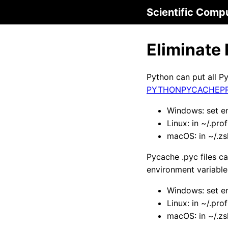
Scientific Comp
Eliminate
Python can put all P
PYTHONPYCACHEPR
Windows: set e
Linux: in ~/.pro
macOS: in ~/.z
Pycache .pyc files c
environment variable
Windows: set e
Linux: in ~/.pro
macOS: in ~/.z