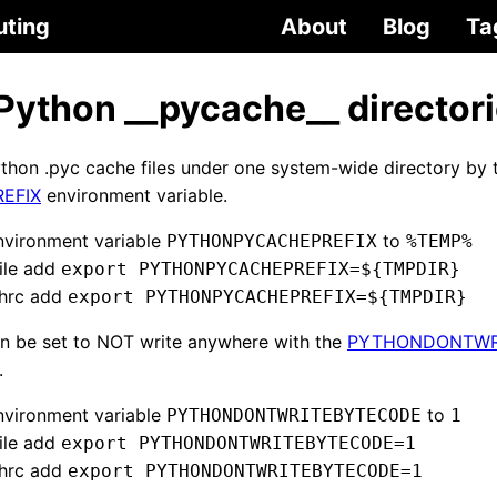
uting
About
Blog
Ta
 Python __pycache__ director
ython .pyc cache files under one system-wide directory by 
EFIX
environment variable.
nvironment variable
to
PYTHONPYCACHEPREFIX
%TEMP%
file add
export PYTHONPYCACHEPREFIX=${TMPDIR}
shrc add
export PYTHONPYCACHEPREFIX=${TMPDIR}
an be set to NOT write anywhere with the
PYTHONDONTWR
.
nvironment variable
to
PYTHONDONTWRITEBYTECODE
1
file add
export PYTHONDONTWRITEBYTECODE=1
shrc add
export PYTHONDONTWRITEBYTECODE=1