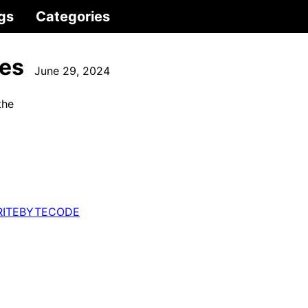
gs
Categories
ies
June 29, 2024
the
ITEBYTECODE