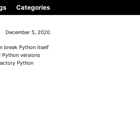
gs
Categories
December 5, 2020
n break Python itself
d Python versions
 factory Python