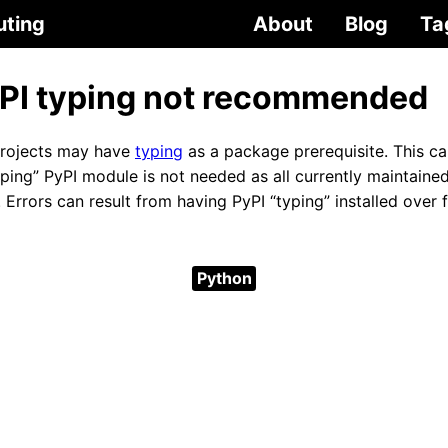
uting
About
Blog
Ta
PI typing not recommended
projects may have
typing
as a package prerequisite. This ca
yping” PyPI module is not needed as all currently maintaine
n. Errors can result from having PyPI “typing” installed over
Python