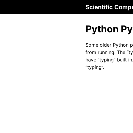
Scientific Comp
Python Py
Some older Python 
from running. The “t
have “typing” built i
“typing”.