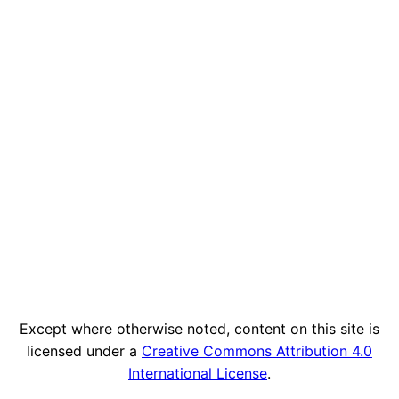
Except where otherwise noted, content on this site is
licensed under a
Creative Commons Attribution 4.0
International License
.