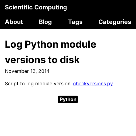
Scientific Computing
About
Blog
Tags
Categories
Log Python module
versions to disk
November 12, 2014
Script to log module version:
checkversions.py
Python