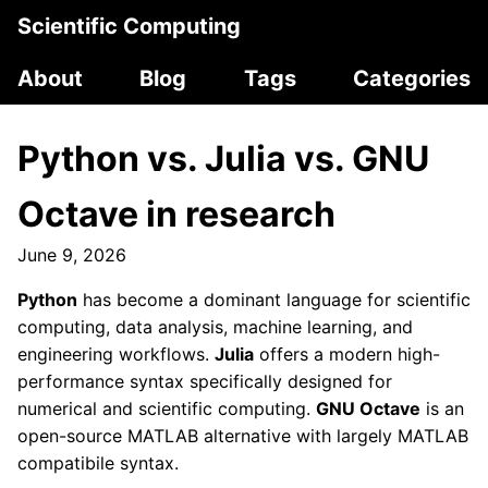
Scientific Computing
About
Blog
Tags
Categories
Python vs. Julia vs. GNU
Octave in research
June 9, 2026
Python
has become a dominant language for scientific
computing, data analysis, machine learning, and
engineering workflows.
Julia
offers a modern high-
performance syntax specifically designed for
numerical and scientific computing.
GNU Octave
is an
open-source MATLAB alternative with largely MATLAB
compatibile syntax.