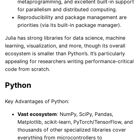
metaprogramming, and excellent built-in support
for parallelism and distributed computing.
Reproducibility and package management are
priorities (via its built-in package manager).
Julia has strong libraries for data science, machine
learning, visualization, and more, though its overall
ecosystem is smaller than Python’s. It’s particularly
appealing for researchers writing performance-critical
code from scratch.
Python
Key Advantages of Python:
Vast ecosystem
: NumPy, SciPy, Pandas,
Matplotlib, scikit-learn, PyTorch/TensorFlow, and
thousands of other specialized libraries cover
everything from microcontrollers to