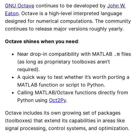
GNU Octave
continues to be developed by
John W.
Eaton
. Octave is a high-level interpreted language
designed for numerical computations. The community
continues to release major versions roughly yearly.
Octave shines when you need
:
Near drop-in compatibility with MATLAB
files
.m
(as long as proprietary toolboxes aren’t
required).
A quick way to test whether it’s worth porting a
MATLAB function or script to Python.
Calling MATLAB/Octave functions directly from
Python using
Oct2Py
.
Octave includes its own growing set of packages
(toolboxes) that extend its capabilities in areas like
signal processing, control systems, and optimization.