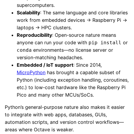
supercomputers.
Scalability
: The same language and core libraries
work from embedded devices → Raspberry Pi →
laptops → HPC clusters.
Reproducibility
: Open-source nature means
anyone can run your code with
or
pip install
environments—no license server or
conda
version-matching headaches.
Embedded / IoT support
: Since 2014,
MicroPython
has brought a capable subset of
Python (including exception handling, coroutines,
etc.) to low-cost hardware like the Raspberry Pi
Pico and many other MCUs/SoCs.
Python’s general-purpose nature also makes it easier
to integrate with web apps, databases, GUIs,
automation scripts, and version control workflows—
areas where Octave is weaker.