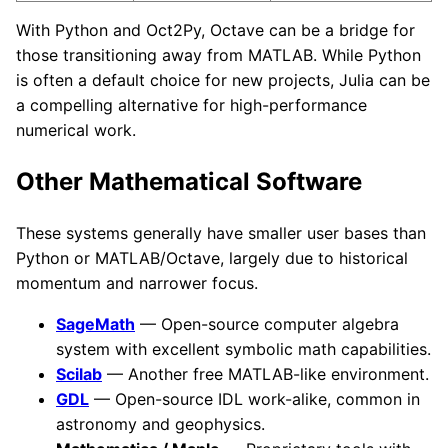
With Python and Oct2Py, Octave can be a bridge for
those transitioning away from MATLAB. While Python
is often a default choice for new projects, Julia can be
a compelling alternative for high-performance
numerical work.
Other Mathematical Software
These systems generally have smaller user bases than
Python or MATLAB/Octave, largely due to historical
momentum and narrower focus.
SageMath
— Open-source computer algebra
system with excellent symbolic math capabilities.
Scilab
— Another free MATLAB-like environment.
GDL
— Open-source IDL work-alike, common in
astronomy and geophysics.