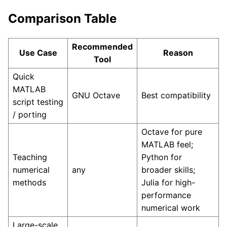
Comparison Table
Recommended
Use Case
Reason
Tool
Quick
MATLAB
GNU Octave
Best compatibility
script testing
/ porting
Octave for pure
MATLAB feel;
Teaching
Python for
numerical
any
broader skills;
methods
Julia for high-
performance
numerical work
Large-scale