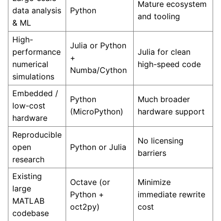
Mature ecosystem
data analysis
Python
and tooling
& ML
High-
Julia or Python
performance
Julia for clean
+
numerical
high-speed code
Numba/Cython
simulations
Embedded /
Python
Much broader
low-cost
(MicroPython)
hardware support
hardware
Reproducible
No licensing
open
Python or Julia
barriers
research
Existing
Octave (or
Minimize
large
Python +
immediate rewrite
MATLAB
oct2py)
cost
codebase