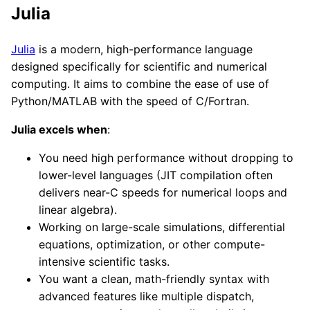
Julia
Julia
is a modern, high-performance language
designed specifically for scientific and numerical
computing. It aims to combine the ease of use of
Python/MATLAB with the speed of C/Fortran.
Julia excels when
:
You need high performance without dropping to
lower-level languages (JIT compilation often
delivers near-C speeds for numerical loops and
linear algebra).
Working on large-scale simulations, differential
equations, optimization, or other compute-
intensive scientific tasks.
You want a clean, math-friendly syntax with
advanced features like multiple dispatch,