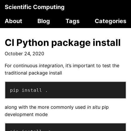
Scientific Computing
About
Blog
Tags
Categories
CI Python package install
October 24, 2020
For continuous
integration
, it’s important to test the
traditional package install
pip install .
along with the more commonly used
in situ
pip
development mode