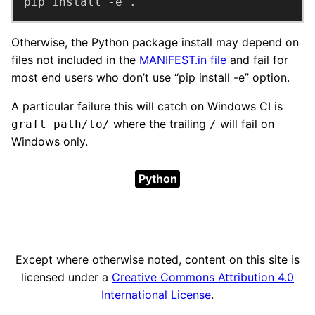
pip install -e .
Otherwise, the Python package install may depend on
files not included in the
MANIFEST.in file
and fail for
most end users who don’t use “pip install -e” option.
A particular failure this will catch on Windows CI is
where the trailing
will fail on
graft path/to/
/
Windows only.
Python
Except where otherwise noted, content on this site is
licensed under a
Creative Commons Attribution 4.0
International License
.