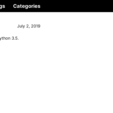
gs
Categories
July 2, 2019
ython 3.5.