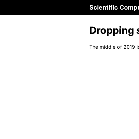
Scientific Comp
Dropping 
The middle of 2019 i