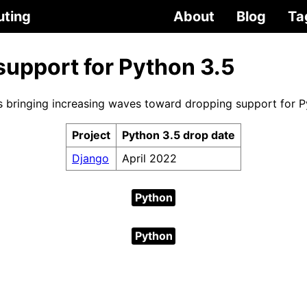
uting
About
Blog
Ta
support for Python 3.5
s bringing increasing waves toward dropping support for P
Project
Python 3.5 drop date
Django
April 2022
Python
Python