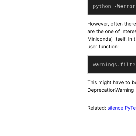
python -Werror
However, often there
are the one of intere
Miniconda) itself. In
user function:
warnings.filte
This might have to be
DeprecationWarning h
Related:
silence PyT