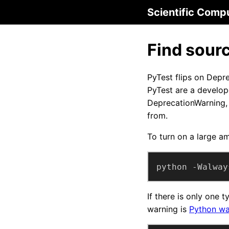
Scientific Comp
Find sour
PyTest flips on Depr
PyTest are a develop
DeprecationWarning, 
from.
To turn on a large a
python -Walway
If there is only one 
warning is
Python wa