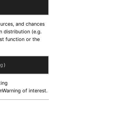
ources, and chances
 distribution (e.g.
st function or the
g
)
ting
Warning of interest.