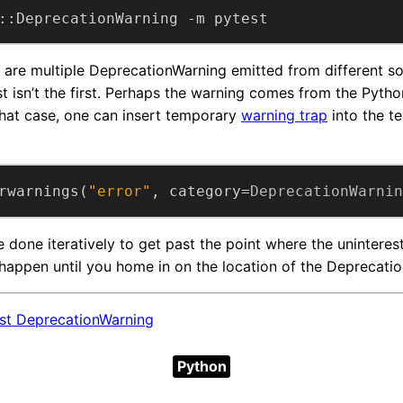
::DeprecationWarning -m pytest
 are multiple DeprecationWarning emitted from different s
st isn’t the first. Perhaps the warning comes from the Python
 that case, one can insert temporary
warning trap
into the te
rwarnings(
"error"
, category=
DeprecationWarnin
 done iteratively to get past the point where the uninteres
appen until you home in on the location of the Deprecation
est DeprecationWarning
Python