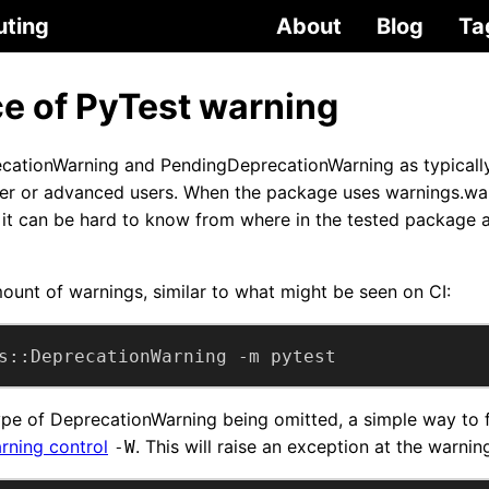
uting
About
Blog
Ta
ce of PyTest warning
ecationWarning and PendingDeprecationWarning as typicall
er or advanced users. When the package uses warnings.war
it can be hard to know from where in the tested package 
mount of warnings, similar to what might be seen on CI:
s::DeprecationWarning -m pytest
type of DeprecationWarning being omitted, a simple way to 
rning control
. This will raise an exception at the warni
-W