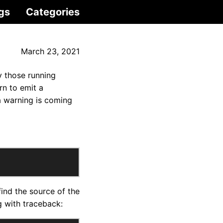
gs
Categories
March 23, 2021
y those running
n to emit a
a warning is coming
find the source of the
ng with traceback: