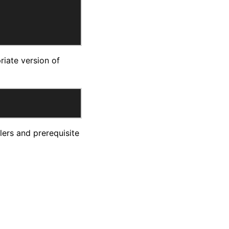
riate version of
ers and prerequisite