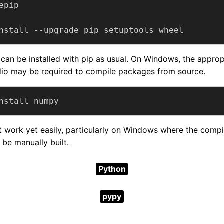
nstall --upgrade pip setuptools wheel
an be installed with pip as usual. On Windows, the approp
dio may be required to compile packages from source.
nstall numpy
work yet easily, particularly on Windows where the compil
 be manually built.
Python
pypy