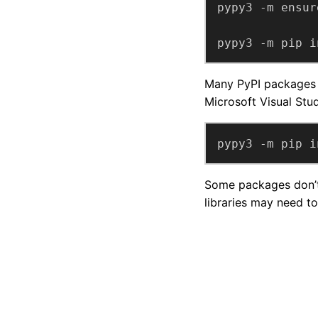
pypy3 -m pip i
Many PyPI packages c
Microsoft Visual Stu
pypy3 -m pip i
Some packages don’t 
libraries may need to