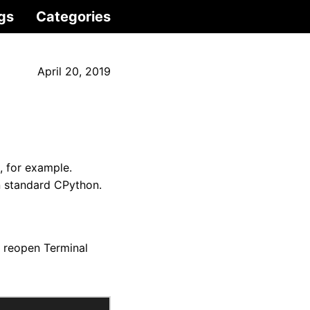
gs
Categories
April 20, 2019
, for example.
an standard CPython.
 reopen Terminal