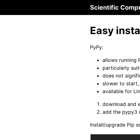
Scientific Comp
Easy insta
PyPy:
allows running 
particularly su
does not signif
slower to start
available for 
download and 
add the pypy3 d
Install/upgrade Pip s