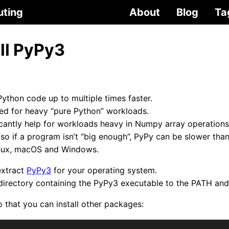
uting
About
Blog
Ta
ll PyPy3
Python code up to multiple times faster.
ited for heavy “pure Python” workloads.
icantly help for workloads heavy in Numpy array operations
, so if a program isn’t “big enough”, PyPy can be slower th
Linux, macOS and Windows.
extract
PyPy3
for your operating system.
irectory containing the PyPy3 executable to the PATH and
o that you can install other packages: