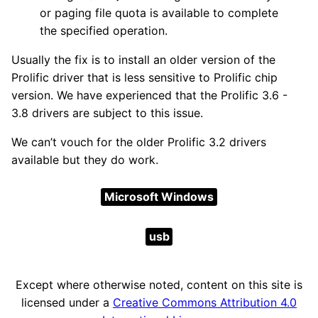
or paging file quota is available to complete
the specified operation.
Usually the fix is to install an older version of the
Prolific driver that is less sensitive to Prolific chip
version. We have experienced that the Prolific 3.6 -
3.8 drivers are subject to this issue.
We can’t vouch for the older Prolific 3.2 drivers
available but they do work.
Microsoft Windows
usb
Except where otherwise noted, content on this site is
licensed under a
Creative Commons Attribution 4.0