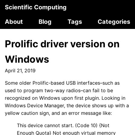
Scientific Computing
About
Blog
Tags
Categories
Prolific driver version on
Windows
April 21, 2019
Some older Prolific-based USB interfaces–such as
used to program two-way radios–can fail to be
recognized on Windows upon first plugin. Looking in
Windows Device Manager, the device shows up with a
yellow caution sign, and an error message like:
This device cannot start. (Code 10) {Not
Enough Quota} Not enough virtual memory