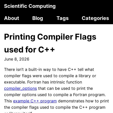
Scientific Computing
About
Blog
Tags
Categories
Printing Compiler Flags
used for C++
June 8, 2026
There isn’t a built-in way to have C++ tell what
compiler flags were used to compile a library or
executable. Fortran has intrinsic function
compiler_options
that can be used to print the
compiler options used to compile a Fortran program.
This
example C++ program
demonstrates how to print
the compiler flags used to compile the C++ program