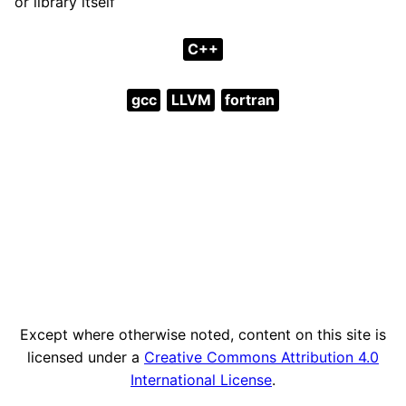
or library itself
C++
gcc
LLVM
fortran
Except where otherwise noted, content on this site is
licensed under a
Creative Commons Attribution 4.0
International License
.