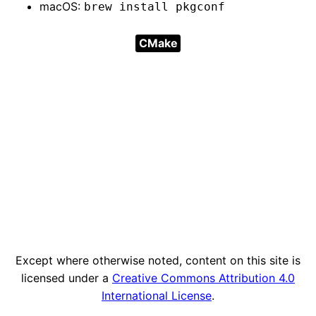
macOS:
brew install pkgconf
CMake
Except where otherwise noted, content on this site is
licensed under a
Creative Commons Attribution 4.0
International License
.