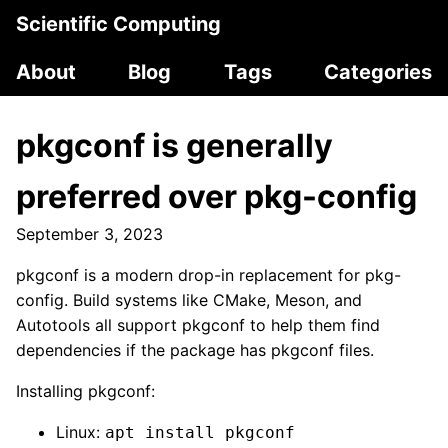
Scientific Computing
About
Blog
Tags
Categories
pkgconf is generally
preferred over pkg-config
September 3, 2023
pkgconf is a modern drop-in replacement for pkg-
config. Build systems like CMake, Meson, and
Autotools all support pkgconf to help them find
dependencies if the package has pkgconf files.
Installing pkgconf:
Linux:
apt install pkgconf