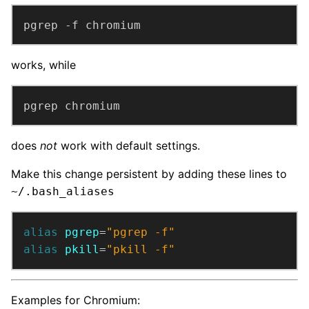
pgrep -f chromium
works, while
pgrep chromium
does
not
work with default settings.
Make this change persistent by adding these lines to
~/.bash_aliases
alias
pgrep
=
"pgrep -f"
alias
pkill
=
"pkill -f"
Examples for Chromium: