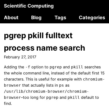
Scientific Computing
About
Blog
Tags
Categories
pgrep pkill fulltext
process name search
February 27, 2017
Adding the
option to
and
searches
-f
pgrep
pkill
the whole command line, instead of the default first 15
characters. This is useful for example with
chromium-
that actually lists in
as
browser
ps
/usr/lib/chromium-browser/chromium-
–too long for
and
default to
browser
pgrep
pkill
find.