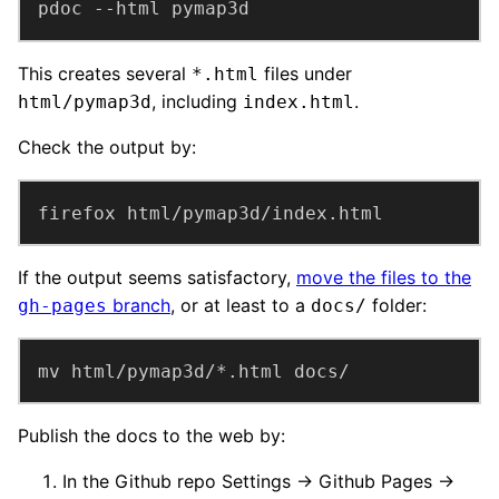
pdoc --html pymap3d
This creates several
files under
*.html
, including
.
html/pymap3d
index.html
Check the output by:
firefox html/pymap3d/index.html
If the output seems satisfactory,
move the files to the
branch
, or at least to a
folder:
gh-pages
docs/
mv html/pymap3d/*.html docs/
Publish the docs to the web by:
In the Github repo Settings → Github Pages →