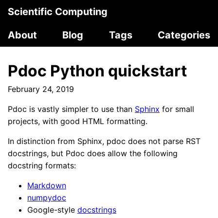
Scientific Computing
About
Blog
Tags
Categories
Pdoc Python quickstart
February 24, 2019
Pdoc is vastly simpler to use than
Sphinx
for small
projects, with good HTML formatting.
In distinction from Sphinx, pdoc does not parse RST
docstrings, but Pdoc does allow the following
docstring formats:
Markdown
numpydoc
Google-style
docstrings