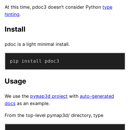
At this time, pdoc3 doesn’t consider Python
type
hinting
.
Install
pdoc is a light minimal install.
pip install pdoc3
Usage
We use the
project
with
auto-generated
pymap3d
docs
as an example.
From the top-level pymap3d/ directory, type