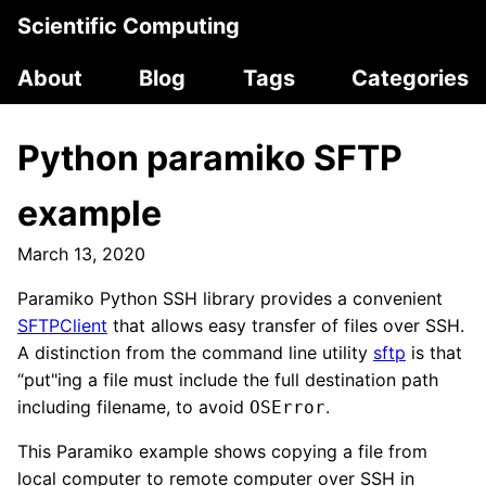
Scientific Computing
About
Blog
Tags
Categories
Python paramiko SFTP
example
March 13, 2020
Paramiko Python SSH library provides a convenient
SFTPClient
that allows easy transfer of files over SSH.
A distinction from the command line utility
sftp
is that
“put"ing a file must include the full destination path
including filename, to avoid
.
OSError
This Paramiko example shows copying a file from
local computer to remote computer over SSH in