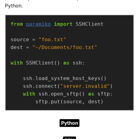
Python.
from
paramiko
import
source = 
"foo.txt"
dest = 
"~/Documents/foo.txt"
with
 SSHClient() 
as
    ssh.connect(
"server.invalid"
with
 ssh.open_sftp() 
as
        sftp.put(source, dest)
Python