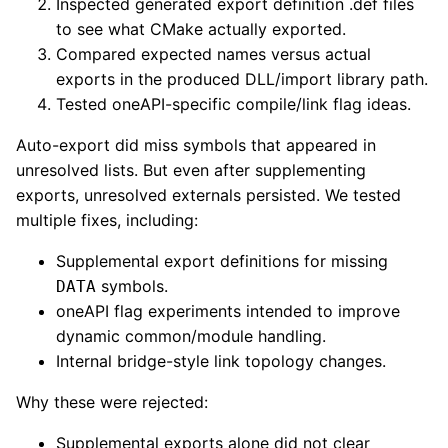
Inspected generated export definition .def files
to see what CMake actually exported.
Compared expected names versus actual
exports in the produced DLL/import library path.
Tested oneAPI-specific compile/link flag ideas.
Auto-export did miss symbols that appeared in
unresolved lists. But even after supplementing
exports, unresolved externals persisted. We tested
multiple fixes, including:
Supplemental export definitions for missing
symbols.
DATA
oneAPI flag experiments intended to improve
dynamic common/module handling.
Internal bridge-style link topology changes.
Why these were rejected:
Supplemental exports alone did not clear