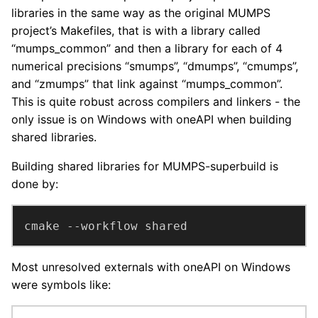
libraries in the same way as the original MUMPS
project’s Makefiles, that is with a library called
“mumps_common” and then a library for each of 4
numerical precisions “smumps”, “dmumps”, “cmumps”,
and “zmumps” that link against “mumps_common”.
This is quite robust across compilers and linkers - the
only issue is on Windows with oneAPI when building
shared libraries.
Building shared libraries for MUMPS-superbuild is
done by:
cmake --workflow shared
Most unresolved externals with oneAPI on Windows
were symbols like: