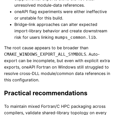
unresolved module-data references.
oneAPI flag experiments were either ineffective
or unstable for this build.
Bridge-link approaches can alter expected
import-library behavior and create downstream
risk for users linking
.
mumps_common.lib
The root cause appears to be broader than
. Auto-
CMAKE_WINDOWS_EXPORT_ALL_SYMBOLS
export can be incomplete, but even with explicit extra
exports, oneAPI Fortran on Windows still struggled to
resolve cross-DLL module/common data references in
this configuration.
Practical recommendations
To maintain mixed Fortran/C HPC packaging across
compilers, validate shared-library topology on every