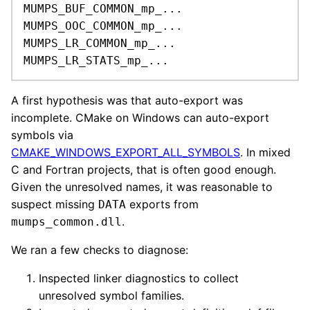
MUMPS_BUF_COMMON_mp_...

MUMPS_OOC_COMMON_mp_...

MUMPS_LR_COMMON_mp_...

MUMPS_LR_STATS_mp_...
A first hypothesis was that auto-export was
incomplete. CMake on Windows can auto-export
symbols via
CMAKE_WINDOWS_EXPORT_ALL_SYMBOLS
. In mixed
C and Fortran projects, that is often good enough.
Given the unresolved names, it was reasonable to
suspect missing
exports from
DATA
.
mumps_common.dll
We ran a few checks to diagnose:
Inspected linker diagnostics to collect
unresolved symbol families.