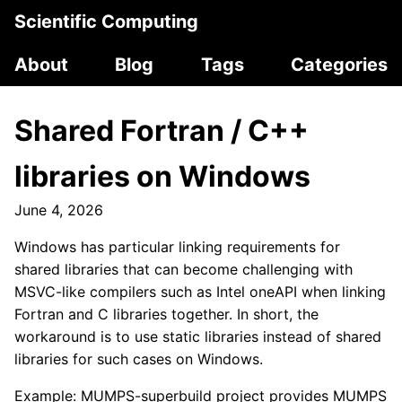
Scientific Computing
About
Blog
Tags
Categories
Shared Fortran / C++
libraries on Windows
June 4, 2026
Windows has particular linking requirements for
shared libraries that can become challenging with
MSVC-like compilers such as Intel oneAPI when linking
Fortran and C libraries together. In short, the
workaround is to use static libraries instead of shared
libraries for such cases on Windows.
Example: MUMPS-superbuild project provides MUMPS