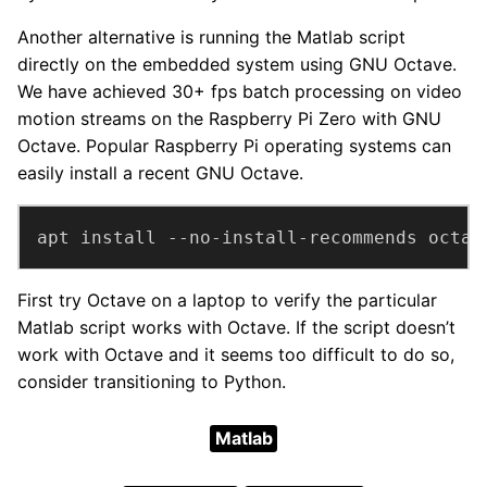
Another alternative is running the Matlab script
directly on the embedded system using GNU Octave.
We have achieved 30+ fps batch processing on video
motion streams on the Raspberry Pi Zero with GNU
Octave. Popular Raspberry Pi operating systems can
easily install a recent GNU Octave.
apt install --no-install-recommends octav
First try Octave on a laptop to verify the particular
Matlab script works with Octave. If the script doesn’t
work with Octave and it seems too difficult to do so,
consider transitioning to Python.
Matlab