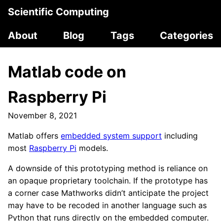
Scientific Computing
About
Blog
Tags
Categories
Matlab code on
Raspberry Pi
November 8, 2021
Matlab offers
embedded system support
including
most
Raspberry Pi
models.
A downside of this prototyping method is reliance on
an opaque proprietary toolchain. If the prototype has
a corner case Mathworks didn’t anticipate the project
may have to be recoded in another language such as
Python that runs directly on the embedded computer.