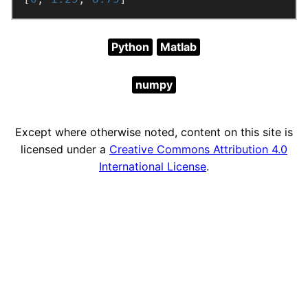
Python
Matlab
numpy
Except where otherwise noted, content on this site is
licensed under a
Creative Commons Attribution 4.0
International License
.