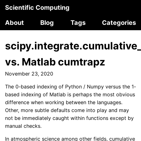
Scientific Computing
About
Blog
Tags
Categories
scipy.integrate.cumulative
vs. Matlab cumtrapz
November 23, 2020
The 0-based indexing of Python / Numpy versus the 1-
based indexing of Matlab is perhaps the most obvious
difference when working between the languages.
Other, more subtle defaults come into play and may
not be immediately caught within functions except by
manual checks.
In atmospheric science among other fields, cumulative