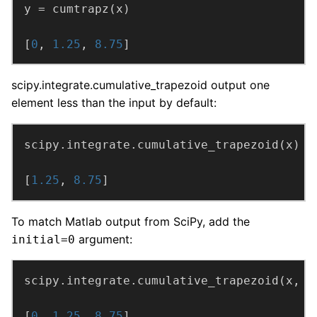
[
0
, 
1.25
, 
8.75
]
scipy.integrate.cumulative_trapezoid output one
element less than the input by default:
[
1.25
, 
8.75
]
To match Matlab output from SciPy, add the
argument:
initial=0
scipy.integrate.cumulative_trapezoid(x, i
[
0
, 
1.25
, 
8.75
]