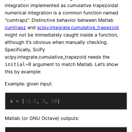
integration implemented as cumulative trapezoidal
numerical integration is a common function named
“cumtrapz”. Distinctive behavior between Matlab
cumtrapz
and
scipy.integrate.cumulative_trapezoid
might not be immediately caught inside a function,
although it’s obvious when manually checking.
Specifically, SciPy
scipy.integrate.cumulative_trapezoid needs the
argument to match Matlab. Let’s show
initial=0
this by example:
Example: given input:
x = [-
2.5
, 
5
, 
10
]
Matlab (or GNU Octave) outputs: