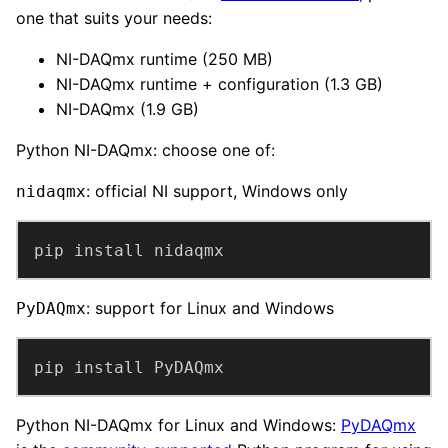
one that suits your needs:
NI-DAQmx runtime (250 MB)
NI-DAQmx runtime + configuration (1.3 GB)
NI-DAQmx (1.9 GB)
Python NI-DAQmx: choose one of:
: official NI support, Windows only
nidaqmx
pip install nidaqmx
: support for Linux and Windows
PyDAQmx
pip install PyDAQmx
Python NI-DAQmx for Linux and Windows:
PyDAQmx