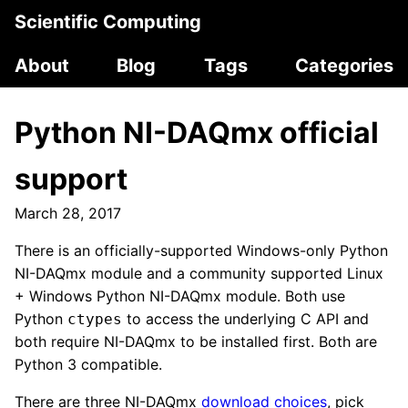
Scientific Computing
About
Blog
Tags
Categories
Python NI-DAQmx official
support
March 28, 2017
There is an officially-supported Windows-only Python
NI-DAQmx module and a community supported Linux
+ Windows Python NI-DAQmx module. Both use
Python
to access the underlying C API and
ctypes
both require NI-DAQmx to be installed first. Both are
Python 3 compatible.
There are three NI-DAQmx
download choices
, pick