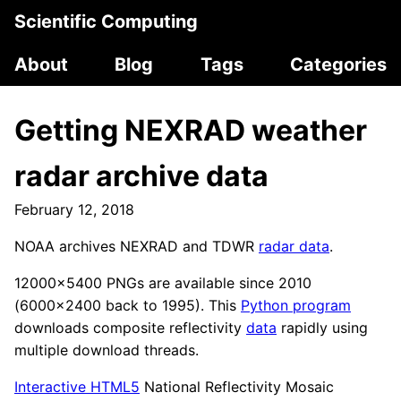
Scientific Computing
About
Blog
Tags
Categories
Getting NEXRAD weather
radar archive data
February 12, 2018
NOAA archives NEXRAD and TDWR
radar data
.
12000x5400 PNGs are available since 2010
(6000x2400 back to 1995). This
Python program
downloads composite reflectivity
data
rapidly using
multiple download threads.
Interactive HTML5
National Reflectivity Mosaic