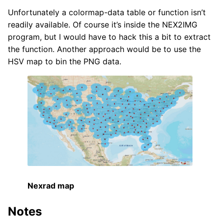
Unfortunately a colormap-data table or function isn’t
readily available. Of course it’s inside the NEX2IMG
program, but I would have to hack this a bit to extract
the function. Another approach would be to use the
HSV map to bin the PNG data.
Nexrad map
Notes