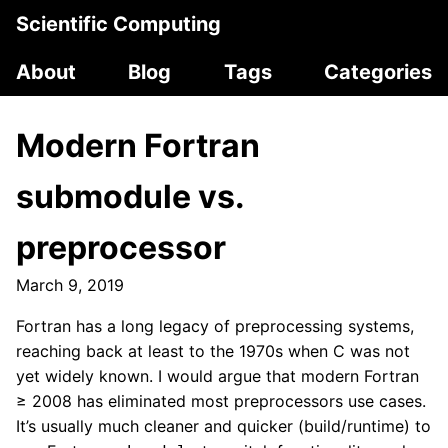
Scientific Computing
About
Blog
Tags
Categories
Modern Fortran
submodule vs.
preprocessor
March 9, 2019
Fortran has a long legacy of preprocessing systems,
reaching back at least to the 1970s when C was not
yet widely known. I would argue that modern Fortran
≥ 2008 has eliminated most preprocessors use cases.
It’s usually much cleaner and quicker (build/runtime) to