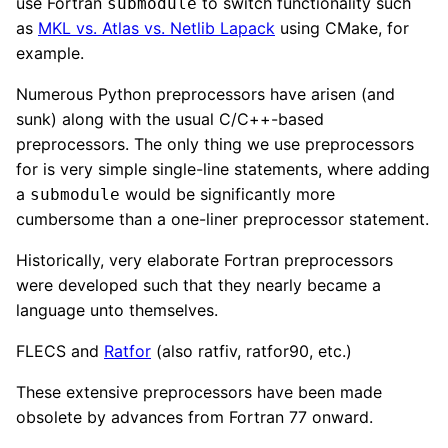
use Fortran
to switch functionality such
submodule
as
MKL vs. Atlas vs. Netlib Lapack
using CMake, for
example.
Numerous Python preprocessors have arisen (and
sunk) along with the usual C/C++-based
preprocessors. The only thing we use preprocessors
for is very simple single-line statements, where adding
a
would be significantly more
submodule
cumbersome than a one-liner preprocessor statement.
Historically, very elaborate Fortran preprocessors
were developed such that they nearly became a
language unto themselves.
FLECS and
Ratfor
(also ratfiv, ratfor90, etc.)
These extensive preprocessors have been made
obsolete by advances from Fortran 77 onward.