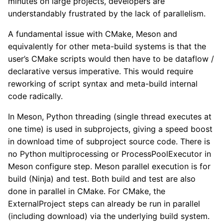
minutes on large projects, developers are
understandably frustrated by the lack of parallelism.
A fundamental issue with CMake, Meson and
equivalently for other meta-build systems is that the
user’s CMake scripts would then have to be dataflow /
declarative versus imperative. This would require
reworking of script syntax and meta-build internal
code radically.
In Meson, Python threading (single thread executes at
one time) is used in subprojects, giving a speed boost
in download time of subproject source code. There is
no Python multiprocessing or ProcessPoolExecutor in
Meson configure step. Meson parallel execution is for
build (Ninja) and test. Both build and test are also
done in parallel in CMake. For CMake, the
ExternalProject steps can already be run in parallel
(including download) via the underlying build system.