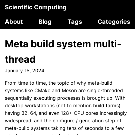
Scientific Computing
About
Blog
Tags
Categories
Meta build system multi-
thread
January 15, 2024
From time to time, the topic of why meta-build
systems like CMake and Meson are single-threaded
sequentially executing processes is brought up. With
desktop workstations (not to mention build farms)
having 32, 64, and even 128+ CPU cores increasingly
widespread, and the configure / generation step of
meta-build systems taking tens of seconds to a few