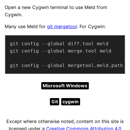
Open a new Cygwin terminal to use Meld from
Cygwin.
Many use Meld for
git mergetool
. For Cygwin:
git config --global mergetool.meld.path 
"
Microsoft Windows
Git
cygwin
Except where otherwise noted, content on this site is
licensed under a
Creative Commons Attribution 4.0