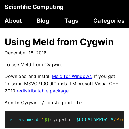
Scientific Computing
About
Blog
Tags
Categories
Using Meld from Cygwin
December 18, 2018
To use Meld from Cygwin:
Download and install
Meld for Windows
. If you get
“missing MSVCP100.dll”, install Microsoft Visual C++
2010
redistributable package
Add to Cygwin
~/.bash_profile
alias
meld
=
"
$(
cygpath 
"
$LOCALAPPDATA
/Prog