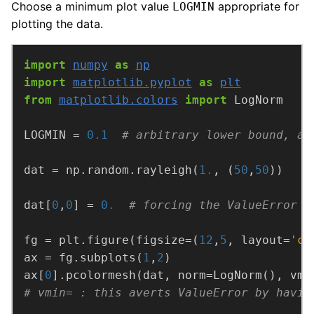
Choose a minimum plot value
appropriate for
LOGMIN
plotting the data.
import
numpy
as
np
import
matplotlib.pyplot
as
plt
from
matplotlib.colors
import
LOGMIN = 
0.1
# arbitrary lower bound, as
dat = np.random.rayleigh(
1.
, (
50
,
50
dat[
0
,
0
] = 
0.
# forcing the ValueError t
fg = plt.figure(figsize=(
12
,
5
, layout=
'co
ax = fg.subplots(
1
,
2
ax[
0
].pcolormesh(dat, norm=LogNorm(), vmi
# vmin= : this averts ValueError by havin