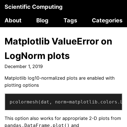
Scientific Computing
About
Blog
Tags
Categories
Matplotlib ValueError on
LogNorm plots
December 1, 2019
Matplotlib log10-normalized plots are enabled with
plotting options
pcolormesh(dat, norm=matplotlib.colors.Lo
This option also works for appropriate 2-D plots from
and
pandas.DataFrame.plot()