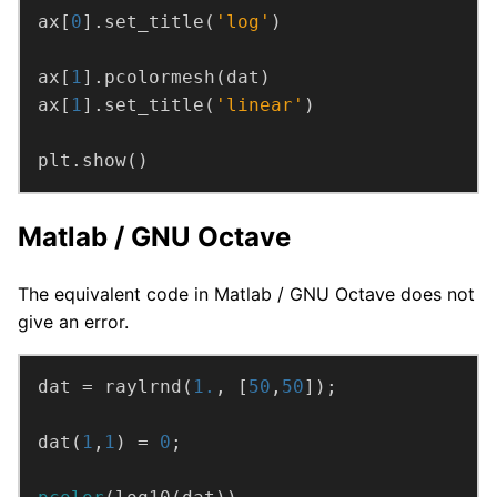
ax[
0
].set_title(
'log'
ax[
1
ax[
1
].set_title(
'linear'
plt.show()
Matlab / GNU Octave
The equivalent code in Matlab / GNU Octave does not
give an error.
dat = raylrnd(
1.
, [
50
,
50
]);
dat(
1
,
1
) = 
0
;