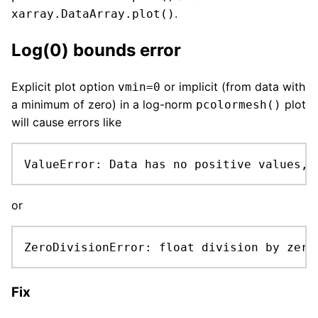
.
xarray.DataArray.plot()
Log(0) bounds error
Explicit plot option
or implicit (from data with
vmin=0
a minimum of zero) in a log-norm
plot
pcolormesh()
will cause errors like
ValueError: Data has no positive values, 
or
ZeroDivisionError: float division by zero
Fix