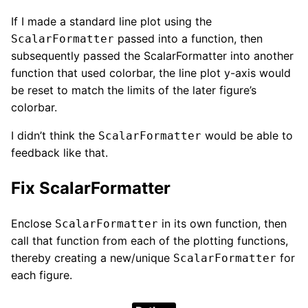
If I made a standard line plot using the
passed into a function, then
ScalarFormatter
subsequently passed the ScalarFormatter into another
function that used colorbar, the line plot y-axis would
be reset to match the limits of the later figure’s
colorbar.
I didn’t think the
would be able to
ScalarFormatter
feedback like that.
Fix ScalarFormatter
Enclose
in its own function, then
ScalarFormatter
call that function from each of the plotting functions,
thereby creating a new/unique
for
ScalarFormatter
each figure.