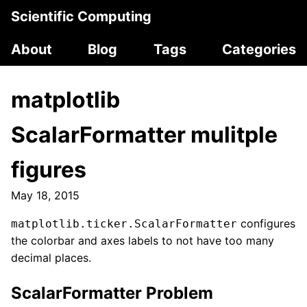
Scientific Computing
About
Blog
Tags
Categories
matplotlib
ScalarFormatter mulitple
figures
May 18, 2015
configures
matplotlib.ticker.ScalarFormatter
the colorbar and axes labels to not have too many
decimal places.
ScalarFormatter Problem