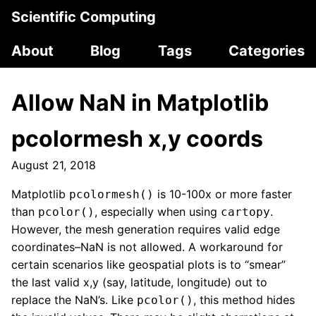
Scientific Computing
About
Blog
Tags
Categories
Allow NaN in Matplotlib
pcolormesh x,y coords
August 21, 2018
Matplotlib
is 10-100x or more faster
pcolormesh()
than
, especially when using
.
pcolor()
cartopy
However, the mesh generation requires valid edge
coordinates–NaN is not allowed. A workaround for
certain scenarios like geospatial plots is to “smear”
the last valid x,y (say, latitude, longitude) out to
replace the NaN’s. Like
, this method hides
pcolor()