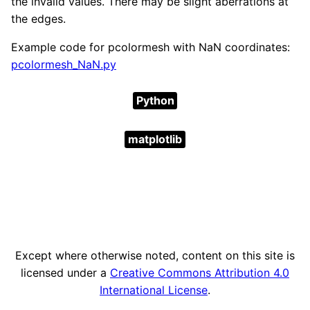
the invalid values. There may be slight aberrations at
the edges.
Example code for pcolormesh with NaN coordinates:
pcolormesh_NaN.py
Python
matplotlib
Except where otherwise noted, content on this site is
licensed under a
Creative Commons Attribution 4.0
International License
.