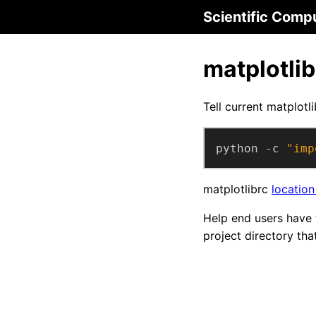
Scientific Comp
matplotlib
Tell current matplotli
python -c 
"imp
matplotlibrc
location
Help end users have 
project directory tha