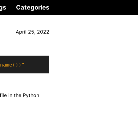
gs
Categories
April 25, 2022
name())"
file in the Python