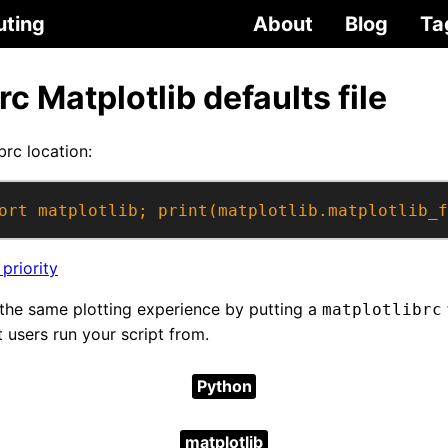
uting
About
Blog
Ta
rc Matplotlib defaults file
brc location:
ort matplotlib; print(matplotlib.matplotlib_f
 priority
the same plotting experience by putting a
matplotlibrc
t users run your script from.
Python
matplotlib