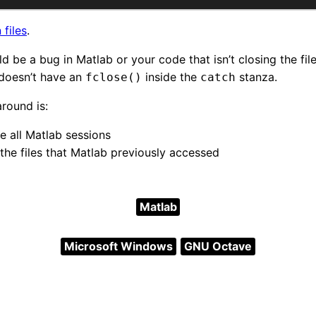
 files
.
ould be a bug in Matlab or your code that isn’t closing the fi
 doesn’t have an
inside the
stanza.
fclose()
catch
round is:
e all Matlab sessions
the files that Matlab previously accessed
Matlab
Microsoft Windows
GNU Octave