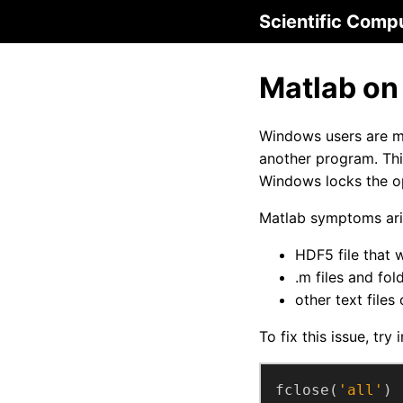
Scientific Comp
Matlab on
Windows users are mo
another program. Th
Windows locks the op
Matlab symptoms aris
HDF5 file that 
.m files and fol
other text files
To fix this issue, tr
fclose(
'all'
)