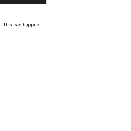
le. This can happen