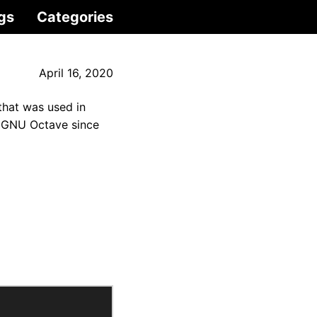
gs
Categories
April 16, 2020
that was used in
d GNU Octave since