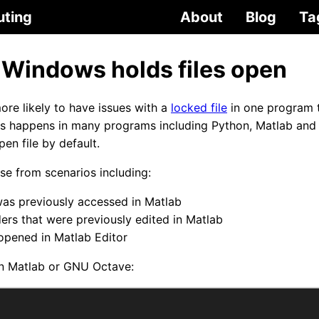
uting
About
Blog
Ta
 Windows holds files open
re likely to have issues with a
locked file
in one program 
is happens in many programs including Python, Matlab an
en file by default.
e from scenarios including:
was previously accessed in Matlab
ders that were previously edited in Matlab
 opened in Matlab Editor
y in Matlab or GNU Octave: