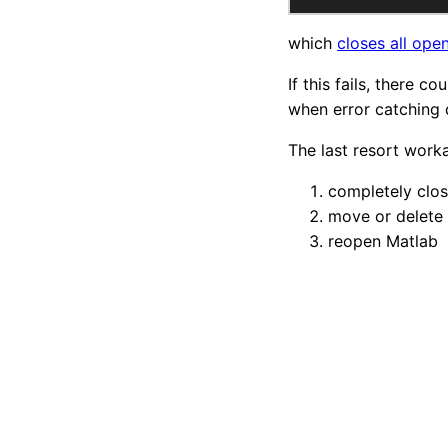
which
closes all open
If this fails, there c
when error catching
The last resort worka
completely clos
move or delete 
reopen Matlab