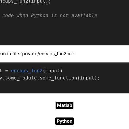
 code when Python is not available
on in file “private/encaps_fun2.m”:
t =
encaps_fun2
(input)
Matlab
Python