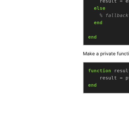
else
% fallback
end
end
Make a private functi
function
resul
end