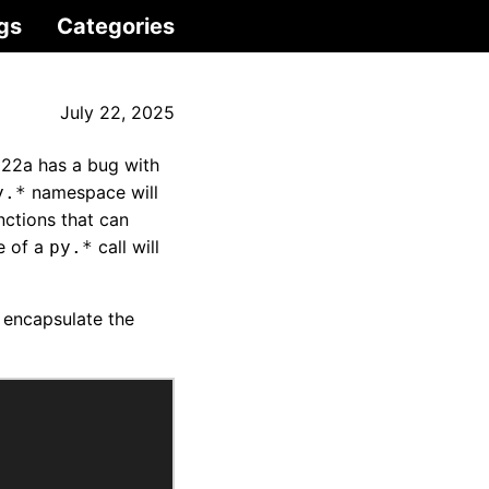
gs
Categories
July 22, 2025
022a has a bug with
namespace will
y.*
nctions that can
e of a
call will
py.*
 encapsulate the