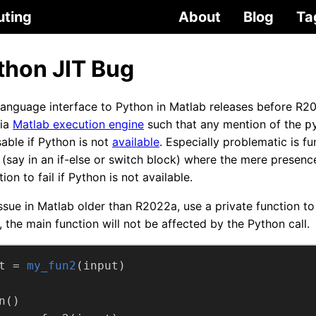
uting
About
Blog
Ta
thon JIT Bug
language interface to Python in Matlab releases before R2
via
Matlab execution engine
such that any mention of the
p
able if Python is not
available
. Especially problematic is fu
(say in an if-else or switch block) where the mere presenc
ion to fail if Python is not available.
ssue in Matlab older than R2022a, use a private function to
, the main function will not be affected by the Python call.
t =
my_fun2
(input)