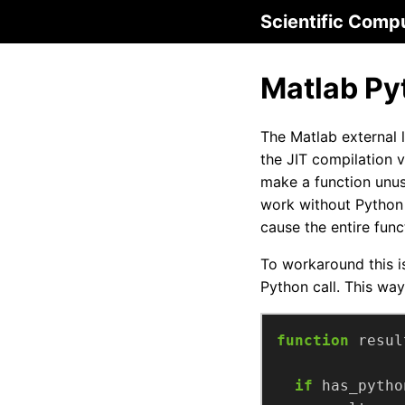
Scientific Comp
Matlab Py
The Matlab external 
the JIT compilation 
make a function unus
work without Python 
cause the entire funct
To workaround this i
Python call. This way
function
resul
if