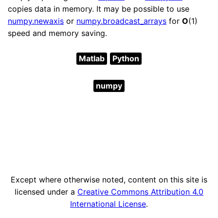
copies data in memory. It may be possible to use
numpy.newaxis
or
numpy.broadcast_arrays
for
O
(1)
speed and memory saving.
Matlab
Python
numpy
Except where otherwise noted, content on this site is
licensed under a
Creative Commons Attribution 4.0
International License
.