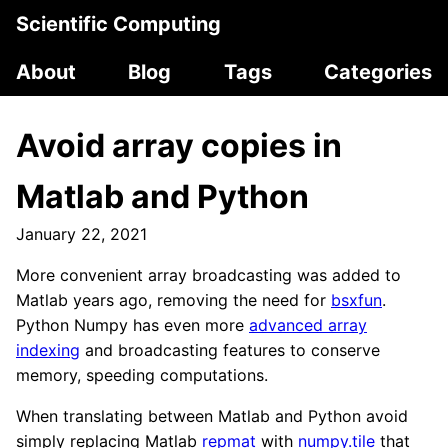
Scientific Computing
About
Blog
Tags
Categories
Avoid array copies in
Matlab and Python
January 22, 2021
More convenient array broadcasting was added to
Matlab years ago, removing the need for
bsxfun
.
Python Numpy has even more
advanced array
indexing
and broadcasting features to conserve
memory, speeding computations.
When translating between Matlab and Python avoid
simply replacing Matlab
repmat
with
numpy.tile
that