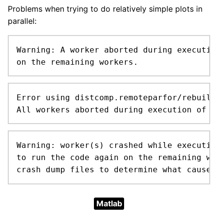
Problems when trying to do relatively simple plots in
parallel:
Warning: A worker aborted during executio
on the remaining workers.
Error using distcomp.remoteparfor/rebuildP
All workers aborted during execution of t
Warning: worker(s) crashed while executin
to run the code again on the remaining wo
crash dump files to determine what caused
Matlab