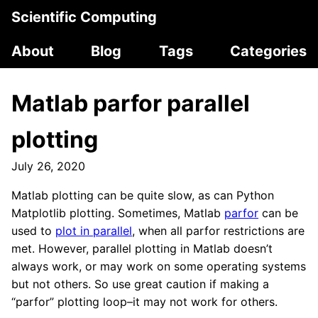
Scientific Computing
About
Blog
Tags
Categories
Matlab parfor parallel
plotting
July 26, 2020
Matlab plotting can be quite slow, as can Python
Matplotlib plotting. Sometimes, Matlab
parfor
can be
used to
plot in parallel
, when all parfor restrictions are
met. However, parallel plotting in Matlab doesn’t
always work, or may work on some operating systems
but not others. So use great caution if making a
“parfor” plotting loop–it may not work for others.