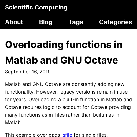
Scientific Computing
About
Blog
Tags
Categories
Overloading functions in
Matlab and GNU Octave
September 16, 2019
Matlab and GNU Octave are constantly adding new
functionality. However, legacy versions remain in use
for years. Overloading a built-in function in Matlab and
Octave requires logic to account for Octave providing
many functions as m-files rather than builtin as in
Matlab.
This example overloads
isfile
for single files.