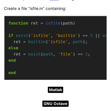
Create a file “isfile.m” containing:
function
ret =
isfile
(path)
if
exist
(
'isfile'
, 
'builtin'
) == 
5
 || 
exi
  ret = 
builtin
(
'isfile'
, 
path
);
else
  ret = 
exist
(
path
, 
'file'
) == 
2
;
end
end
Matlab
GNU Octave